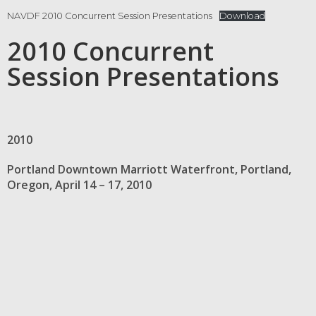
NAVDF 2010 Concurrent Session Presentations
Download
2010 Concurrent
Session Presentations
2010
Portland Downtown Marriott Waterfront, Portland,
Oregon, April 14 – 17, 2010