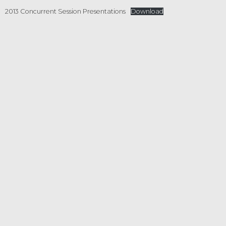
2013 Concurrent Session Presentations
Download