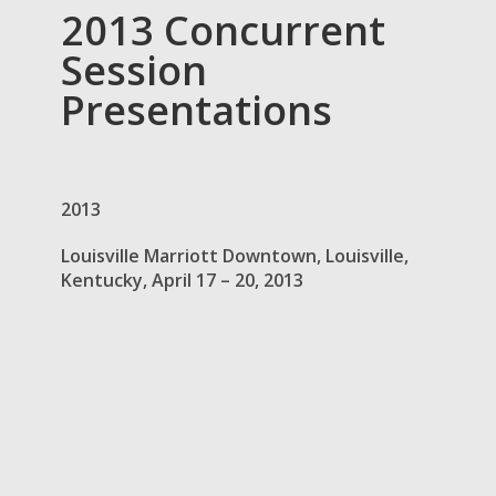
2013 Concurrent
Session
Presentations
2013
Louisville Marriott Downtown, Louisville,
Kentucky, April 17 – 20, 2013