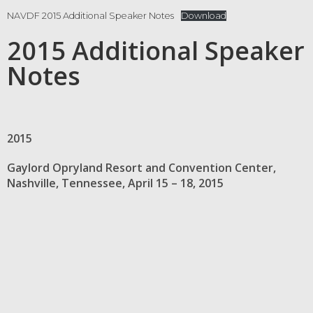
NAVDF 2015 Additional Speaker Notes
Download
2015 Additional Speaker
Notes
2015
Gaylord Opryland Resort and Convention Center,
Nashville, Tennessee, April 15 – 18, 2015