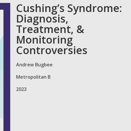
Cushing’s Syndrome:
Diagnosis,
Treatment, &
Monitoring
Controversies
Andrew Bugbee
Metropolitan B
2023