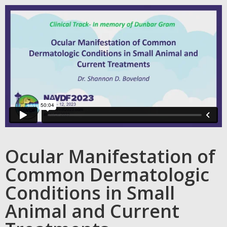
Ocular Manifestation of
Common Dermatologic
Conditions in Small
Animal and Current