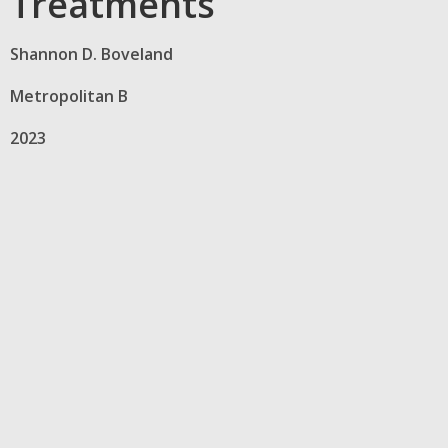
Treatments
Shannon D. Boveland
Metropolitan B
2023