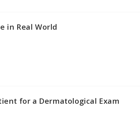
e in Real World
tient for a Dermatological Exam