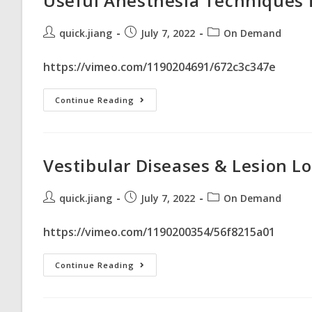
Useful Anesthesia Techniques 
quick.jiang
July 7, 2022
On Demand
https://vimeo.com/1190204691/672c3c347e
Continue Reading
Vestibular Diseases & Lesion Lo
quick.jiang
July 7, 2022
On Demand
https://vimeo.com/1190200354/56f8215a01
Continue Reading