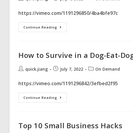
https://vimeo.com/1191296850/4ba4bfe97c
Continue Reading
How to Survive in a Dog-Eat-Do
quick.jiang
July 7, 2022
On Demand
https://vimeo.com/1191296842/3efbed2f95
Continue Reading
Top 10 Small Business Hacks