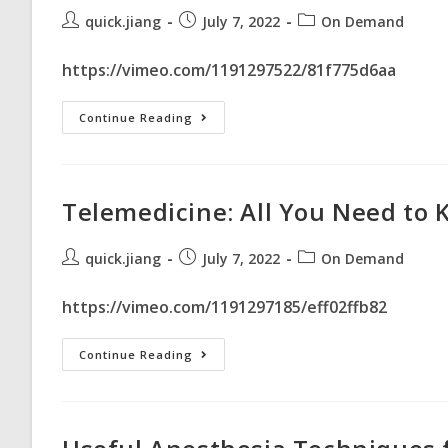
quick.jiang
July 7, 2022
On Demand
https://vimeo.com/1191297522/81f775d6aa
Continue Reading
Telemedicine: All You Need to
quick.jiang
July 7, 2022
On Demand
https://vimeo.com/1191297185/eff02ffb82
Continue Reading