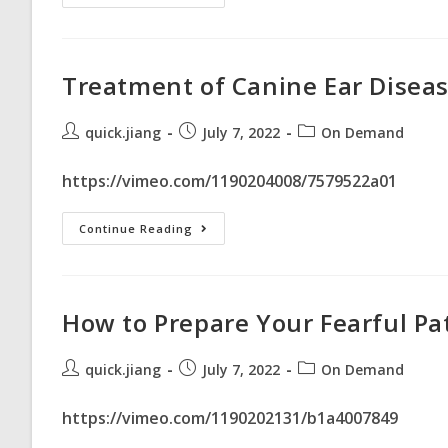
Treatment of Canine Ear Diseas
quick.jiang
July 7, 2022
On Demand
https://vimeo.com/1190204008/7579522a01
Continue Reading
How to Prepare Your Fearful Pa
quick.jiang
July 7, 2022
On Demand
https://vimeo.com/1190202131/b1a4007849