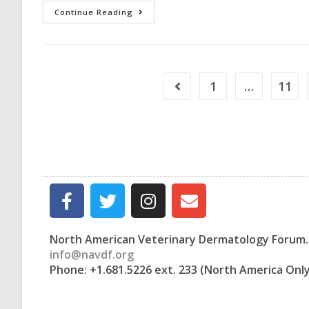
Continue Reading
1
…
11
North American Veterinary Dermatology Forum. 
info@navdf.org
Phone: +1.681.5226 ext. 233 (North America Onl