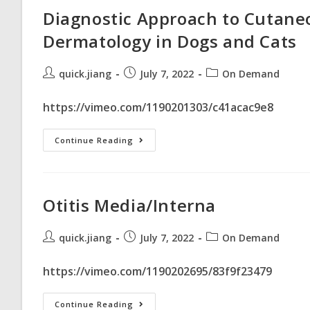
Diagnostic Approach to Cutan
Dermatology in Dogs and Cats
quick.jiang
July 7, 2022
On Demand
https://vimeo.com/1190201303/c41acac9e8
Continue Reading
Otitis Media/Interna
quick.jiang
July 7, 2022
On Demand
https://vimeo.com/1190202695/83f9f23479
Continue Reading