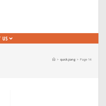
 US
>
quick.jiang
>
Page 14