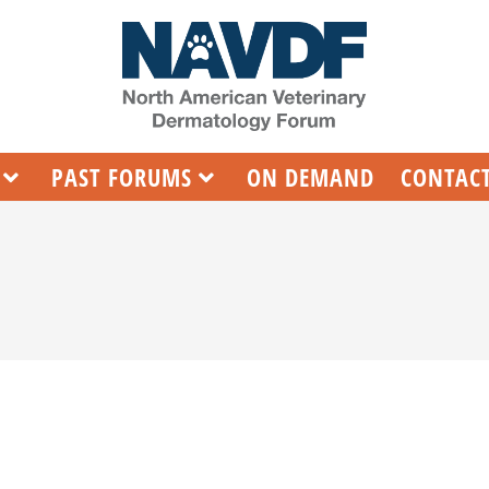
PAST FORUMS
ON DEMAND
CONTACT