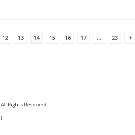
12
13
14
15
16
17
…
23
All Rights Reserved.
y)