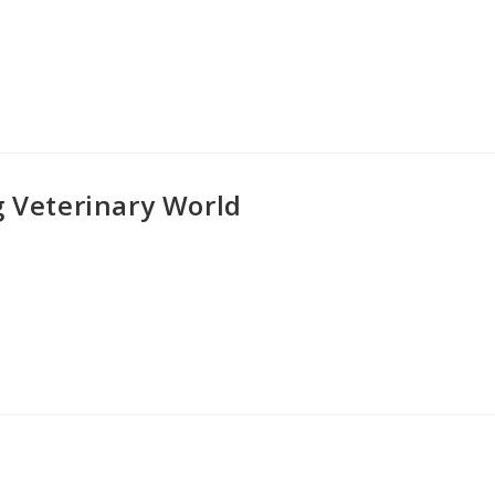
g Veterinary World