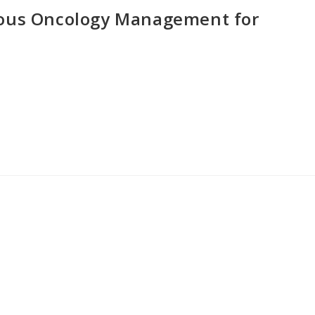
eous Oncology Management for