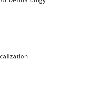
for Dermatology
calization