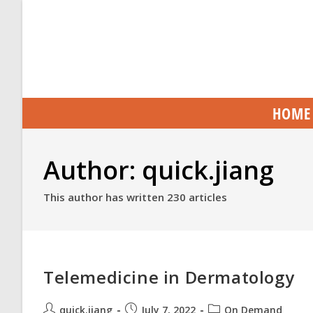
HOME
Author:
quick.jiang
This author has written 230 articles
Telemedicine in Dermatology
quick.jiang
July 7, 2022
On Demand