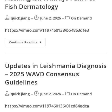
Fish Dermatology
quick.jiang
June 2, 2026
On Demand
https://vimeo.com/1197460138/b54863dfe3
Continue Reading
Updates in Leishmania Diagnosis
– 2025 WAVD Consensus
Guidelines
quick.jiang
June 2, 2026
On Demand
https://vimeo.com/1197460136/01cd64edca