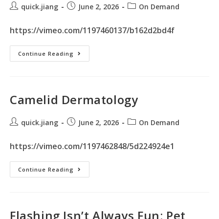
quick.jiang
June 2, 2026
On Demand
https://vimeo.com/1197460137/b162d2bd4f
Continue Reading
Camelid Dermatology
quick.jiang
June 2, 2026
On Demand
https://vimeo.com/1197462848/5d224924e1
Continue Reading
Flashing Isn’t Always Fun: Pet