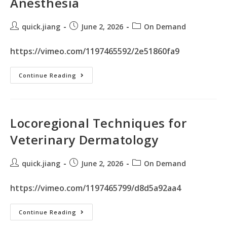
Anesthesia
quick.jiang
June 2, 2026
On Demand
https://vimeo.com/1197465592/2e51860fa9
Continue Reading
Locoregional Techniques for
Veterinary Dermatology
quick.jiang
June 2, 2026
On Demand
https://vimeo.com/1197465799/d8d5a92aa4
Continue Reading