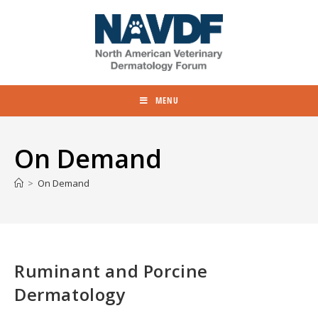
MENU
On Demand
>
On Demand
Ruminant and Porcine
Dermatology