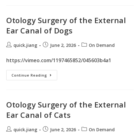
Otology Surgery of the External
Ear Canal of Dogs
quick.jiang
June 2, 2026
On Demand
https://vimeo.com/1197465852/045603b4a1
Continue Reading
Otology Surgery of the External
Ear Canal of Cats
quick.jiang
June 2, 2026
On Demand