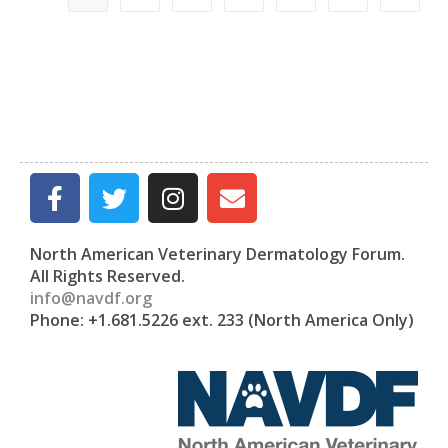
North American Veterinary Dermatology Forum.
All Rights Reserved.
info@navdf.org
Phone: +1.681.5226 ext. 233 (North America Only)