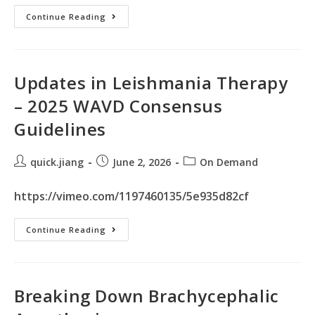
Continue Reading
Updates in Leishmania Therapy
– 2025 WAVD Consensus
Guidelines
quick.jiang
June 2, 2026
On Demand
https://vimeo.com/1197460135/5e935d82cf
Continue Reading
Breaking Down Brachycephalic