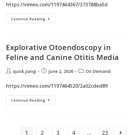
https://vimeo.com/1197464367/373788ba5d
Continue Reading
Explorative Otoendoscopy in
Feline and Canine Otitis Media
quick.jiang
June 2, 2026
On Demand
https://vimeo.com/1197464520/2a02cded89
Continue Reading
1
2
3
4
…
23