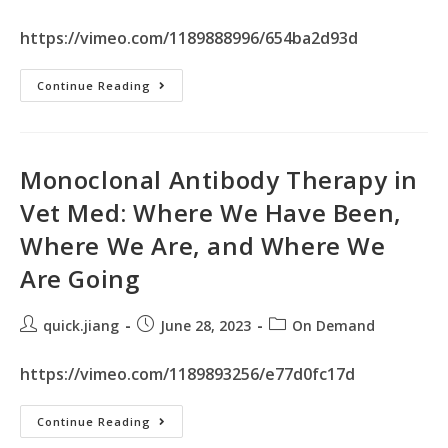
https://vimeo.com/1189888996/654ba2d93d
Continue Reading
Monoclonal Antibody Therapy in
Vet Med: Where We Have Been,
Where We Are, and Where We
Are Going
quick.jiang
June 28, 2023
On Demand
https://vimeo.com/1189893256/e77d0fc17d
Continue Reading