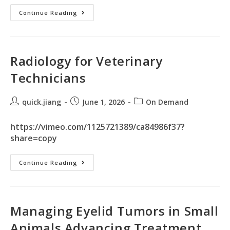
Continue Reading
Radiology for Veterinary
Technicians
quick.jiang
June 1, 2026
On Demand
https://vimeo.com/1125721389/ca84986f37?
share=copy
Continue Reading
Managing Eyelid Tumors in Small
Animals Advancing Treatment