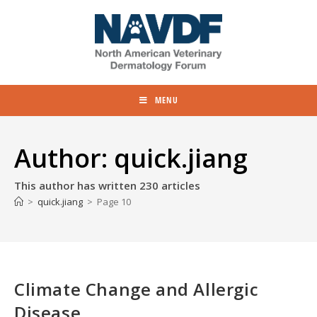
MENU
Author:
quick.jiang
This author has written 230 articles
>
quick.jiang
>
Page 10
Climate Change and Allergic
Disease