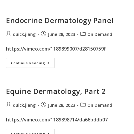
Endocrine Dermatology Panel
quick.jiang
June 28, 2023
On Demand
https://vimeo.com/1189899007/d28150759f
Continue Reading
Equine Dermatology, Part 2
quick.jiang
June 28, 2023
On Demand
https://vimeo.com/1189898714/da66bddb07
Continue Reading