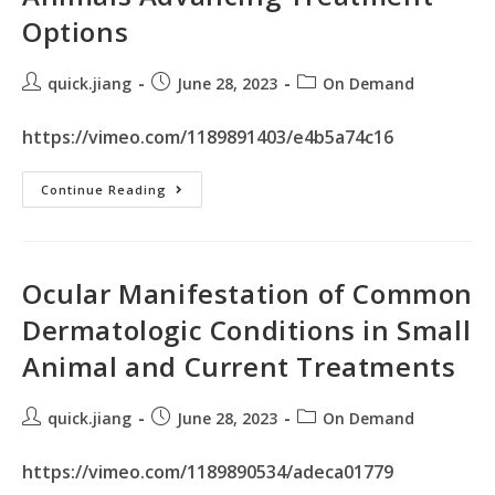
Options
quick.jiang
June 28, 2023
On Demand
https://vimeo.com/1189891403/e4b5a74c16
Continue Reading
Ocular Manifestation of Common
Dermatologic Conditions in Small
Animal and Current Treatments
quick.jiang
June 28, 2023
On Demand
https://vimeo.com/1189890534/adeca01779