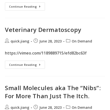
Continue Reading
Veterinary Dermatoscopy
quick.jiang
June 28, 2023
On Demand
https://vimeo.com/1189889715/efd82bc63f
Continue Reading
Small Molecules aka The “Nibs”:
For More Than Just The Itch.
quick.jiang
June 28, 2023
On Demand