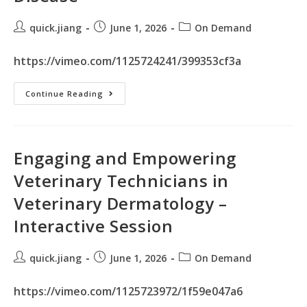
quick.jiang
June 1, 2026
On Demand
https://vimeo.com/1125724241/399353cf3a
Continue Reading
Engaging and Empowering
Veterinary Technicians in
Veterinary Dermatology –
Interactive Session
quick.jiang
June 1, 2026
On Demand
https://vimeo.com/1125723972/1f59e047a6