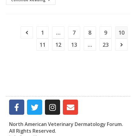
1
…
7
8
9
10
11
12
13
…
23
North American Veterinary Dermatology Forum.
All Rights Reserved.